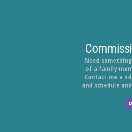
Commissio
Need something s
of a family mem
Contact me a nd 
and schedule and
C