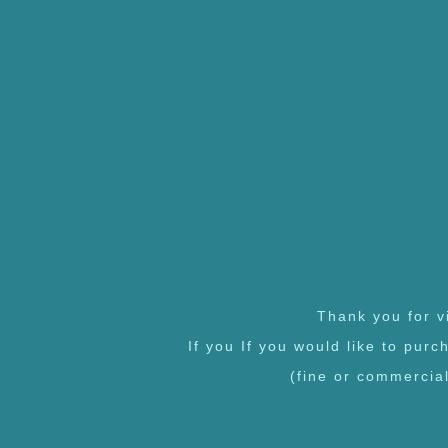
Thank you for vi
If you If you would like to pur
(fine or commercia