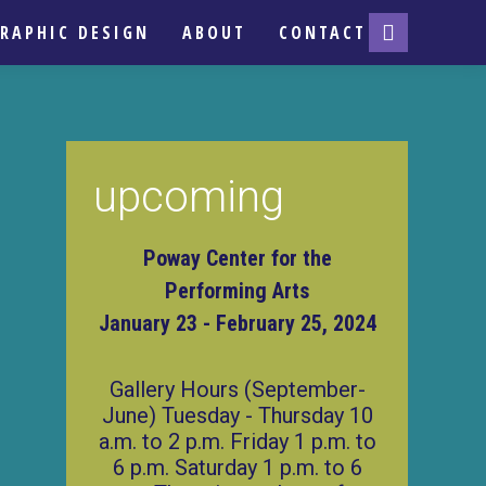
RAPHIC DESIGN
ABOUT
CONTACT
upcoming
Poway Center for the
Performing Arts
January 23 - February 25, 2024
Gallery Hours (September-
June) Tuesday - Thursday 10
a.m. to 2 p.m. Friday 1 p.m. to
6 p.m. Saturday 1 p.m. to 6