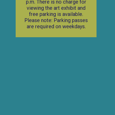
p.m. There is no charge for
viewing the art exhibit and
free parking is available.
Please note: Parking passes
are required on weekdays.