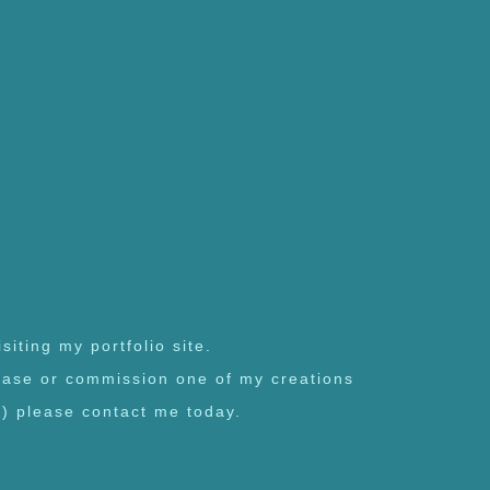
siting my portfolio site.
chase or commission one of my creations
l) please contact me today.