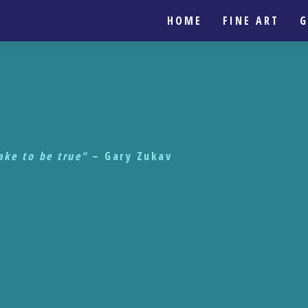
HOME
FINE ART
G
take to be true"
– Gary Zukav