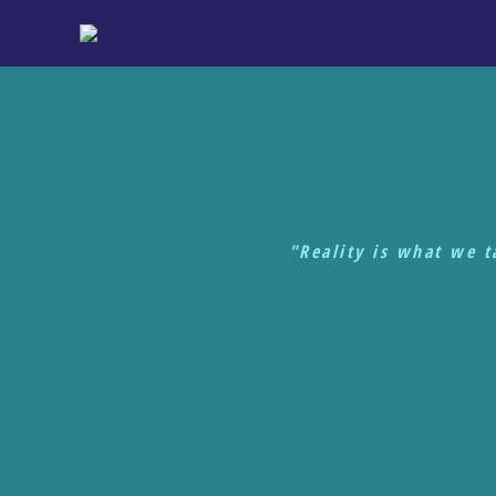
"Reality is what we 