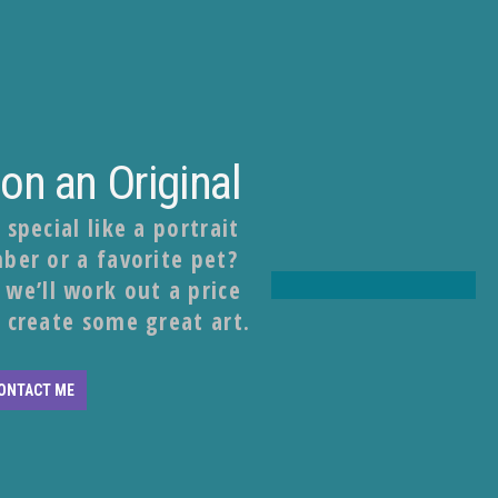
n an Original
pecial like a portrait
ber or a favorite pet?
we’ll work out a price
 create some great art.
ONTACT ME