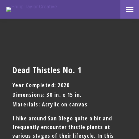
Dead Thistles No. 1
Year Completed: 2020
Dimensions: 30 in. x 15 in.
Materials: Acrylic on canvas
I hike around San Diego quite a bit and
frequently encounter thistle plants at
various stages of their lifecycle. In this