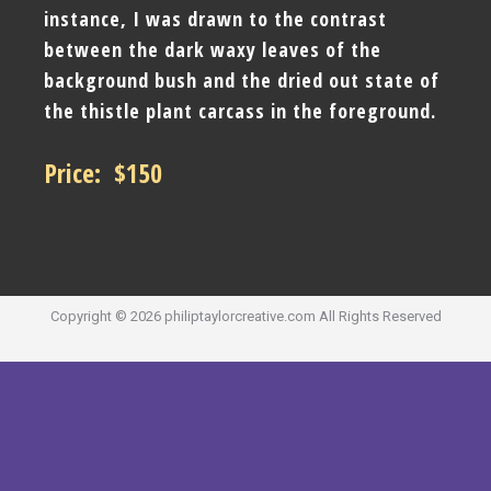
instance, I was drawn to the contrast
between the dark waxy leaves of the
background bush and the dried out state of
the thistle plant carcass in the foreground.
Price: $150
Copyright ©
2026
philiptaylorcreative.com
All Rights Reserved