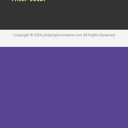
Copyright ©
2026
philiptaylorcreative.com
All Rights Reserved