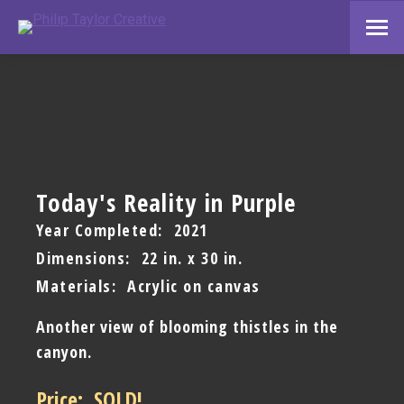
Today's Reality in Purple
Year Completed: 2021
Dimensions: 22 in. x 30 in.
Materials: Acrylic on canvas
Another view of blooming thistles in the
canyon.
Price: SOLD!