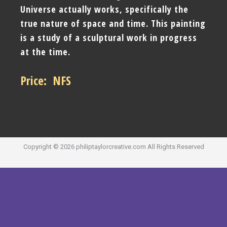
Universe actually works, specifically the
true nature of space and time. This painting
is a study of a sculptural work in progress
at the time.
Price: NFS
Copyright ©
2026
philiptaylorcreative.com
All Rights Reserved