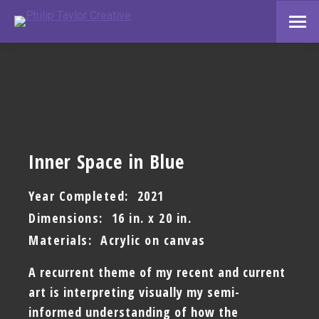
Inner Space in Blue
Year Completed: 2021
Dimensions: 16 in. x 20 in.
Materials: Acrylic on canvas
A recurrent theme of my recent and current
art is interpreting visually my semi-
informed understanding of how the