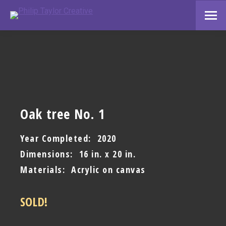
Oak tree No. 1
Year Completed: 2020
Dimensions: 16 in. x 20 in.
Materials: Acrylic on canvas
SOLD!