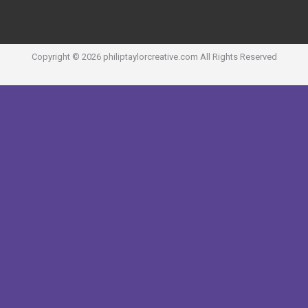
Copyright ©
2026
philiptaylorcreative.com
All Rights Reserved