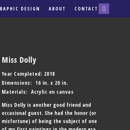
RAPHIC DESIGN
ABOUT
CONTACT
Miss Dolly
Year Completed: 2018
Dimensions: 16 in. x 20 in.
Materials: Acrylic on canvas
Miss Dolly is another good friend and
occasional guest. She had the honor (or
misfortune) of being the subject of one
of my first paintings in the modern era.