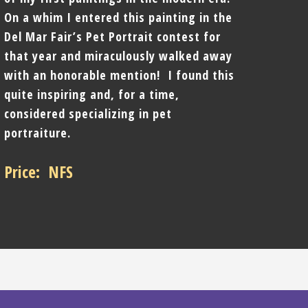
On a whim I entered this painting in the
Del Mar Fair’s Pet Portrait contest for
that year and miraculously walked away
with an honorable mention! I found this
quite inspiring and, for a time,
considered specializing in pet
portraiture.
Price: NFS