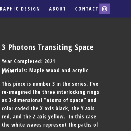
RAPHIC DESIGN
ABOUT
CONTACT
3 Photons Transiting Space
Year Completed: 2021
Materials: Maple wood and acrylic paint
This piece is number 3 in the series. I’ve
re-imagined the three interlocking rings
as 3-dimensional “atoms of space” and
color coded the X axis black, the Y axis
red, and the Z axis yellow. In this case
the white waves represent the paths of