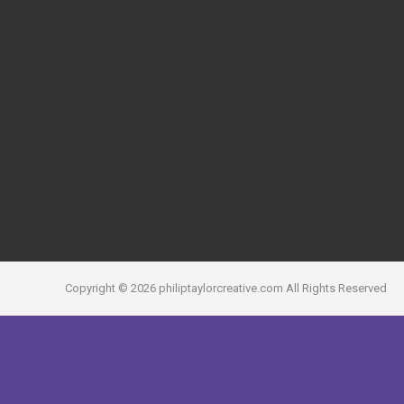
Copyright ©
2026
philiptaylorcreative.com
All Rights Reserved