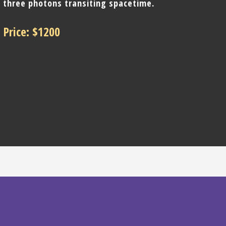
three photons transiting spacetime.
Price: $1200